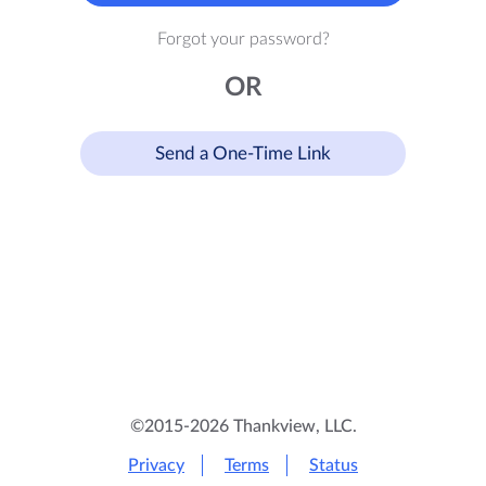
Forgot your password?
OR
Send a One-Time Link
©2015-2026 Thankview, LLC.
Privacy
Terms
Status