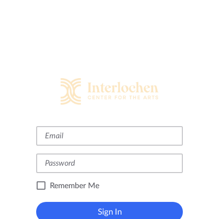
Remember Me
Sign In